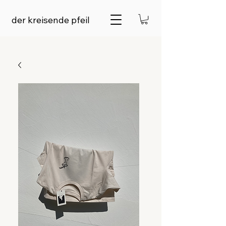
der kreisende pfeil