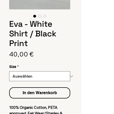
Eva - White
Shirt / Black
Print
Preis
40,00 €
Size
*
In den Warenkorb
100% Organic Cotton, PETA
approved, Fair Wear (Stanley &