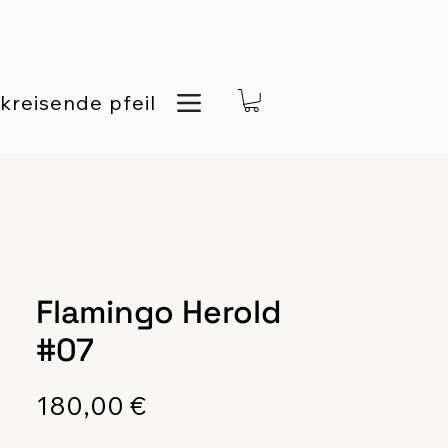
kreisende pfeil
Flamingo Herold
#07
Preis
180,00 €