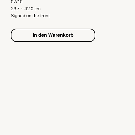
07/10
29.7 × 42.0 cm
Signed on the front
Gouache on paper
inklusive weißer Bilderrahmen (Holz &
In den Warenkorb
Glas)
white Frame included (Wood & Glass)
Shipping Europe on request.
Please contact me via email.