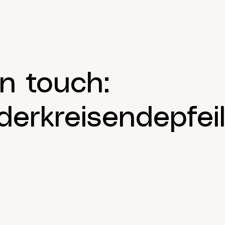
in touch:
erkreisendepfeil