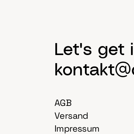
Let's get 
kontakt@d
AGB
Versand
Impressum