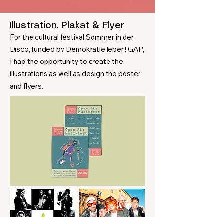
Illustration, Plakat & Flyer​
For the cultural festival Sommer in der
Disco, funded by Demokratie leben! GAP,
I had the opportunity to create the
illustrations as well as design the poster
and flyers.