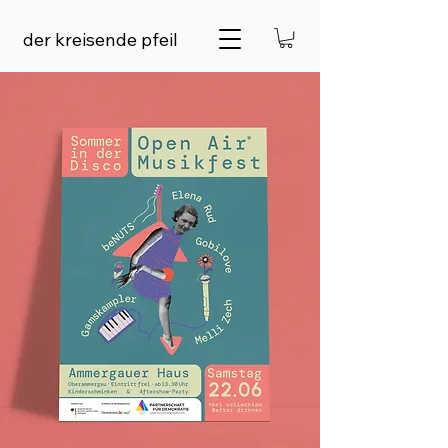
der kreisende pfeil