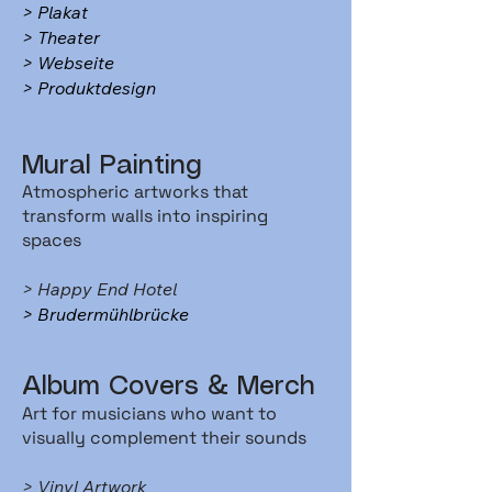
> Plakat
> Theater
> Webseite
> Produktdesign
Mural Painting
Atmospheric artworks that
transform walls into inspiring
spaces
> Happy End Hotel
> Brudermühlbrücke
Album Covers & Merch
Art for musicians who want to
visually complement their sounds
> Vinyl Artwork