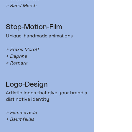
> Band Merch
Stop-Motion-Film
Unique, handmade animations
> Praxis Moroff
> Daphne
> Ratpark
​Logo-Design
Artistic logos that give your brand a
distinctive identity
> Femmeveda
> Baumfellas