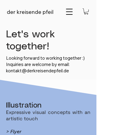
der kreisende pfeil
Let's work
together!
Looking forward to working together :)
Inquiries are welcome by email:
kontakt@derkreisendepfeil.de
Illustration
Expressive visual concepts with an
artistic touch
> Flyer