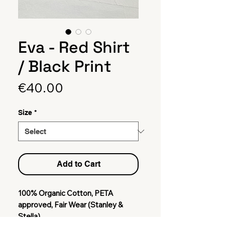
Eva - Red Shirt
/ Black Print
Price
€40.00
Size
*
Add to Cart
100% Organic Cotton, PETA
approved, Fair Wear (Stanley &
Stella)