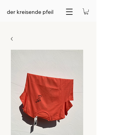
der kreisende pfeil